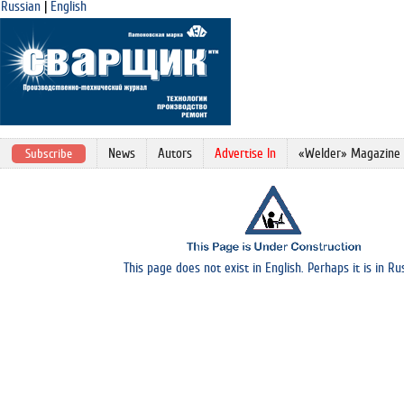
Russian
|
English
News
Autors
Advertise In
«Welder» Magazine
Subscribe
This page does not exist in English. Perhaps it is in Ru