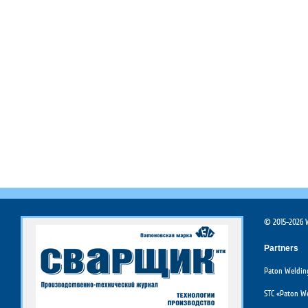
© 2015-2026 W
Partners
Paton Welding
STC «Paton We