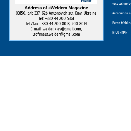
«Ecotechnolog
Address of «Welder» Magazine
03150, p/b 337, 62b Antonovich str. Kiev, Ukraine
Accociation o
Tel: +380 44 200 5361
Paton Weldin
Tel./fax: +380 44 200 8018, 200 8014
E-mail: welder.kiev@gmail.com,
NTUU «KPI»
trofimets.welder@gmail.com