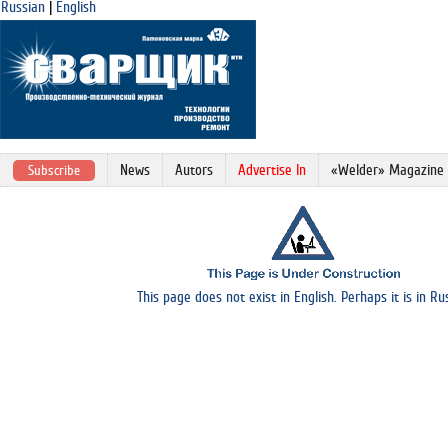
Russian
|
English
News
Autors
Advertise In
«Welder» Magazine
Subscribe
This page does not exist in English. Perhaps it is in Ru