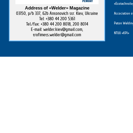
«Ecotechnolog
Address of «Welder» Magazine
03150, p/b 337, 62b Antonovich str. Kiev, Ukraine
Accociation o
Tel: +380 44 200 5361
Paton Weldin
Tel./fax: +380 44 200 8018, 200 8014
E-mail: welder.kiev@gmail.com,
NTUU «KPI»
trofimets.welder@gmail.com