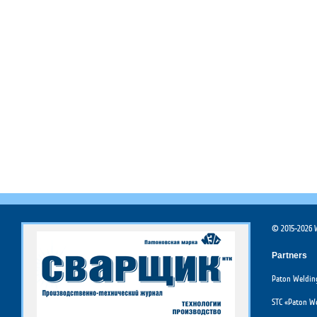
© 2015-2026 W
Partners
Paton Welding
STC «Paton We